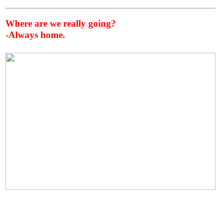
Where are we really going?
-Always home.